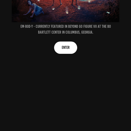
em·bod·y - currently featured in Beyond Go Figure VII at the
Bo
Bartlett Center
in Columbus, Georgia.
enter