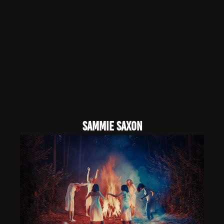
sammie saxon